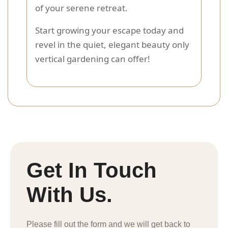
of your serene retreat.
Start growing your escape today and
revel in the quiet, elegant beauty only
vertical gardening can offer!
Get In Touch
With Us.
Please fill out the form and we will get back to