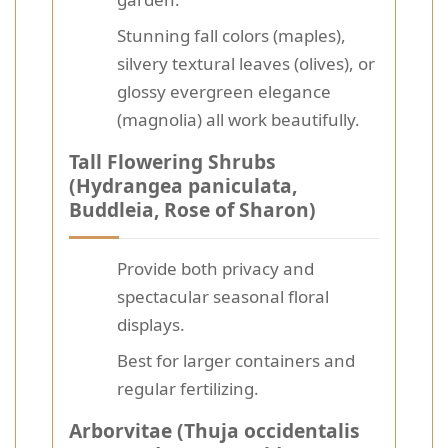
Stunning fall colors (maples),
silvery textural leaves (olives), or
glossy evergreen elegance
(magnolia) all work beautifully.
Tall Flowering Shrubs
(Hydrangea paniculata,
Buddleia, Rose of Sharon)
Provide both privacy and
spectacular seasonal floral
displays.
Best for larger containers and
regular fertilizing.
Arborvitae (Thuja occidentalis