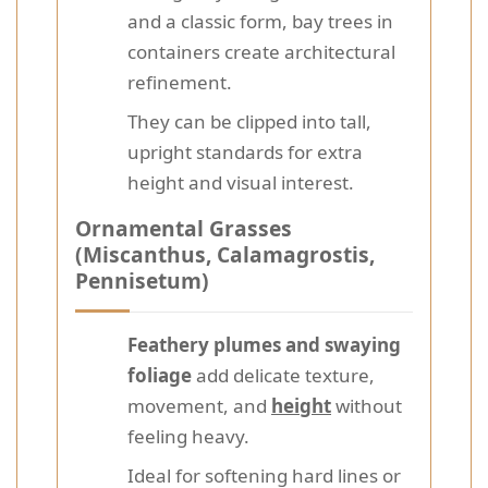
and a classic form, bay trees in
containers create architectural
refinement.
They can be clipped into tall,
upright standards for extra
height and visual interest.
Ornamental Grasses
(Miscanthus, Calamagrostis,
Pennisetum)
Feathery plumes and swaying
foliage
add delicate texture,
movement, and
height
without
feeling heavy.
Ideal for softening hard lines or