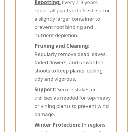
Repotting:
Every 2-3 years,
repot tall plants into fresh soil or
a slightly larger container to
prevent root binding and
nutrient depletion.
Pruning and Cleaning:
Regularly remove dead leaves,
faded flowers, and unwanted
shoots to keep plants looking
tidy and vigorous.
Support:
Secure stakes or
trellises as needed for top-heavy
or vining plants to prevent wind
damage.
Winter Protection:
In regions