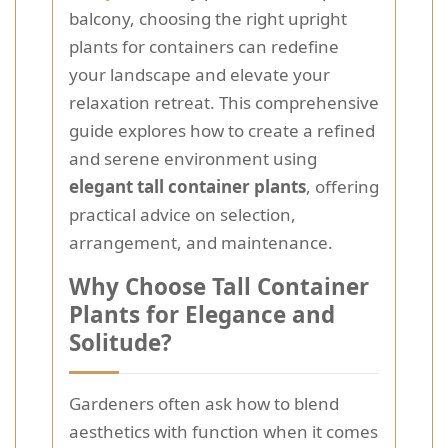
balcony, choosing the right upright
plants for containers can redefine
your landscape and elevate your
relaxation retreat. This comprehensive
guide explores how to create a refined
and serene environment using
elegant tall container plants
, offering
practical advice on selection,
arrangement, and maintenance.
Why Choose Tall Container
Plants for Elegance and
Solitude?
Gardeners often ask how to blend
aesthetics with function when it comes