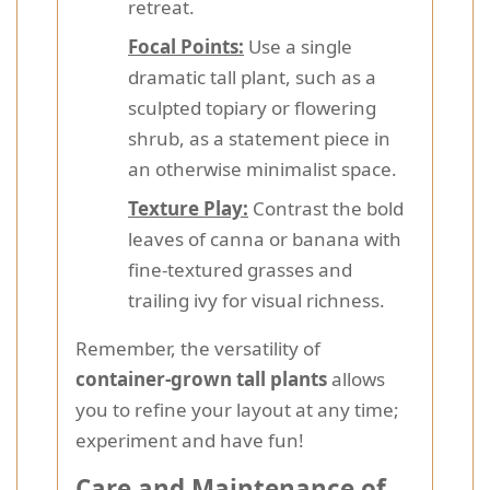
retreat.
Focal Points:
Use a single
dramatic tall plant, such as a
sculpted topiary or flowering
shrub, as a statement piece in
an otherwise minimalist space.
Texture Play:
Contrast the bold
leaves of canna or banana with
fine-textured grasses and
trailing ivy for visual richness.
Remember, the versatility of
container-grown tall plants
allows
you to refine your layout at any time;
experiment and have fun!
Care and Maintenance of