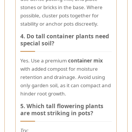
stones or bricks in the base. Where
possible, cluster pots together for
stability or anchor pots discreetly.
4. Do tall container plants need
special soil?
Yes. Use a premium
container mix
with added compost for moisture
retention and drainage. Avoid using
only garden soil, as it can compact and
hinder root growth.
5. Which tall flowering plants
are most striking in pots?
Try: