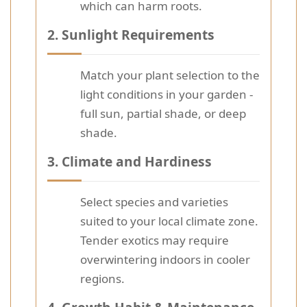
which can harm roots.
2.
Sunlight Requirements
Match your plant selection to the
light conditions in your garden -
full sun, partial shade, or deep
shade.
3.
Climate and Hardiness
Select species and varieties
suited to your local climate zone.
Tender exotics may require
overwintering indoors in cooler
regions.