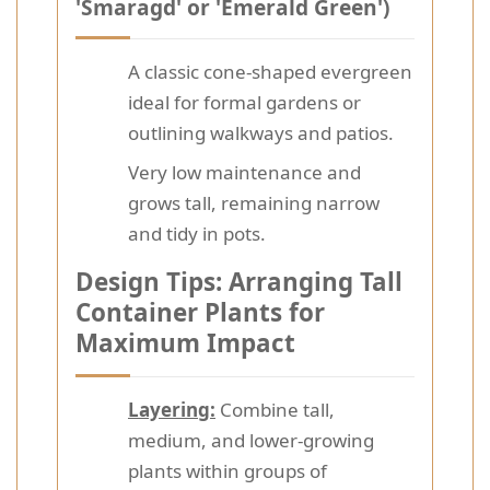
'Smaragd' or 'Emerald Green')
A classic cone-shaped evergreen
ideal for formal gardens or
outlining walkways and patios.
Very low maintenance and
grows tall, remaining narrow
and tidy in pots.
Design Tips: Arranging Tall
Container Plants for
Maximum Impact
Layering:
Combine tall,
medium, and lower-growing
plants within groups of