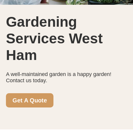
Gardening
Services West
Ham
A well-maintained garden is a happy garden!
Contact us today.
Get A Quote