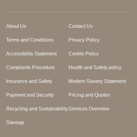
About Us
Contact Us
Terms and Conditions
Privacy Policy
Accessibility Statement
Cookie Policy
Complaints Procedure
Health and Safety policy
Insurance and Safety
Modern Slavery Statement
Payment and Security
Pricing and Quotes
Recycling and Sustainability
Services Overview
Sitemap