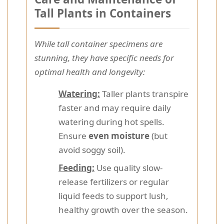
Tall Plants in Containers
While tall container specimens are
stunning, they have specific needs for
optimal health and longevity:
Watering:
Taller plants transpire
faster and may require daily
watering during hot spells.
Ensure
even moisture
(but
avoid soggy soil).
Feeding:
Use quality slow-
release fertilizers or regular
liquid feeds to support lush,
healthy growth over the season.