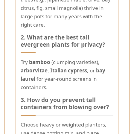
citrus, fig, small magnolia) thrive in
large pots for many years with the
right care.
2. What are the best tall
evergreen plants for privacy?
Try
bamboo
(clumping varieties),
arborvitae
,
Italian cypress
, or
bay
laurel
for year-round screens in
containers.
3. How do you prevent tall
containers from blowing over?
Choose heavy or weighted planters,
use dense potting mix, and place