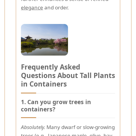
elegance
and order.
Frequently Asked
Questions About Tall Plants
in Containers
1. Can you grow trees in
containers?
Absolutely.
Many dwarf or slow-growing
trees (e.g., Japanese maple, olive, bay,