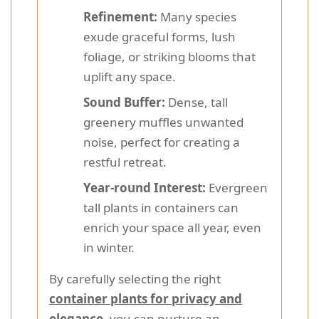
Refinement:
Many species
exude graceful forms, lush
foliage, or striking blooms that
uplift any space.
Sound Buffer:
Dense, tall
greenery muffles unwanted
noise, perfect for creating a
restful retreat.
Year-round Interest:
Evergreen
tall plants in containers can
enrich your space all year, even
in winter.
By carefully selecting the right
container plants for privacy and
elegance
, you can nurture an