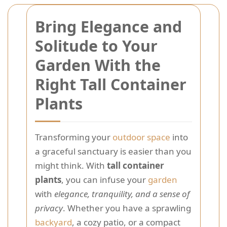
Bring Elegance and
Solitude to Your
Garden With the
Right Tall Container
Plants
Transforming your
outdoor space
into
a graceful sanctuary is easier than you
might think. With
tall container
plants
, you can infuse your
garden
with
elegance, tranquility, and a sense of
privacy
. Whether you have a sprawling
backyard
, a cozy patio, or a compact