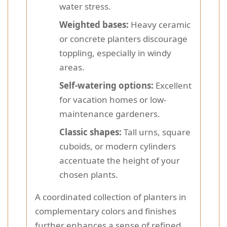
water stress.
Weighted bases:
Heavy ceramic
or concrete planters discourage
toppling, especially in windy
areas.
Self-watering options:
Excellent
for vacation homes or low-
maintenance gardeners.
Classic shapes:
Tall urns, square
cuboids, or modern cylinders
accentuate the height of your
chosen plants.
A coordinated collection of planters in
complementary colors and finishes
further enhances a sense of refined