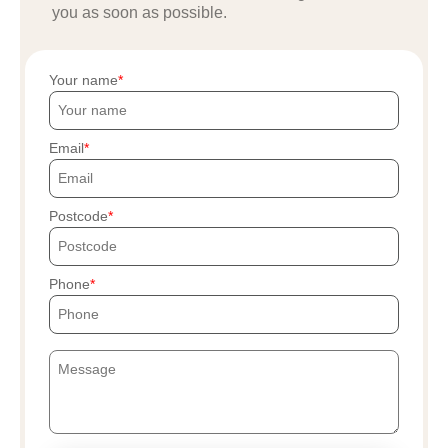
you as soon as possible.
Your name
Email
Postcode
Phone