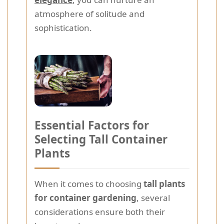
atmosphere of solitude and
sophistication.
Essential Factors for
Selecting Tall Container
Plants
When it comes to choosing
tall plants
for container gardening
, several
considerations ensure both their