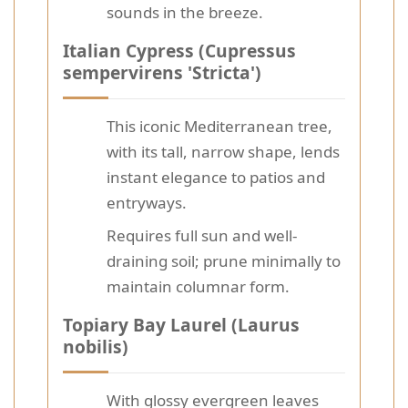
sounds in the breeze.
Italian Cypress (Cupressus
sempervirens 'Stricta')
This iconic Mediterranean tree,
with its tall, narrow shape, lends
instant elegance to patios and
entryways.
Requires full sun and well-
draining soil; prune minimally to
maintain columnar form.
Topiary Bay Laurel (Laurus
nobilis)
With glossy evergreen leaves