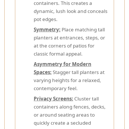
containers. This creates a
dynamic, lush look and conceals
pot edges.
Symmetry:
Place matching tall
planters at entrances, steps, or
at the corners of patios for
classic formal appeal.
Asymmetry for Modern
Spaces:
Stagger tall planters at
varying heights for a relaxed,
contemporary feel.
Privacy Screens:
Cluster tall
containers along fences, decks,
or around seating areas to
quickly create a secluded