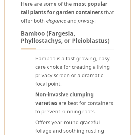
Here are some of the
most popular
tall plants for garden containers
that
offer both
elegance
and
privacy
:
Bamboo (Fargesia,
Phyllostachys, or Pleioblastus)
Bamboo is a fast-growing, easy-
care choice for creating a living
privacy screen or a dramatic
focal point.
Non-invasive clumping
varieties
are best for containers
to prevent running roots.
Offers year-round graceful
foliage and soothing rustling