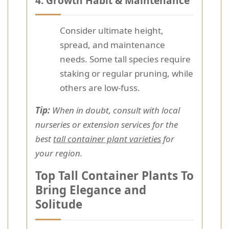
4.
Growth Habit & Maintenance
Consider ultimate height,
spread, and maintenance
needs. Some tall species require
staking or regular pruning, while
others are low-fuss.
Tip:
When in doubt, consult with local
nurseries or extension services for the
best
tall container plant varieties
for
your region.
Top Tall Container Plants To
Bring Elegance and
Solitude