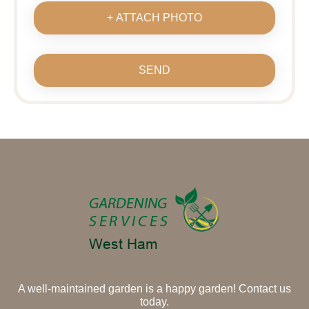
+ ATTACH PHOTO
SEND
A well-maintained garden is a happy garden! Contact us
today.