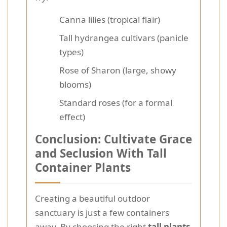
Canna lilies (tropical flair)
Tall hydrangea cultivars (panicle
types)
Rose of Sharon (large, showy
blooms)
Standard roses (for a formal
effect)
Conclusion: Cultivate Grace
and Seclusion With Tall
Container Plants
Creating a beautiful outdoor
sanctuary is just a few containers
away. By choosing the right
tall plants