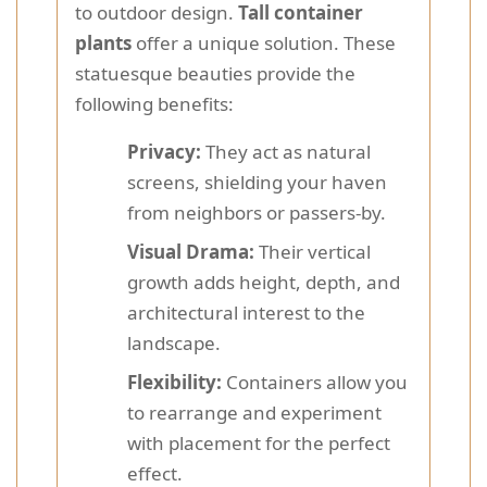
to outdoor design.
Tall container
plants
offer a unique solution. These
statuesque beauties provide the
following benefits:
Privacy:
They act as natural
screens, shielding your haven
from neighbors or passers-by.
Visual Drama:
Their vertical
growth adds height, depth, and
architectural interest to the
landscape.
Flexibility:
Containers allow you
to rearrange and experiment
with placement for the perfect
effect.