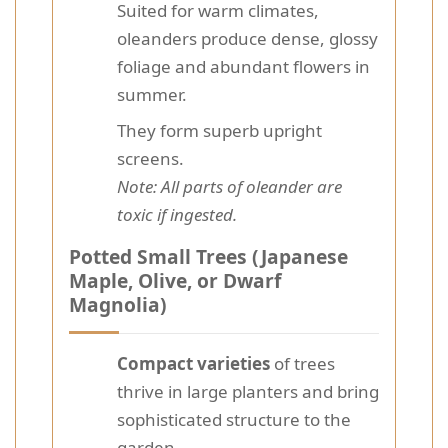
Suited for warm climates,
oleanders produce dense, glossy
foliage and abundant flowers in
summer.
They form superb upright
screens.
Note: All parts of oleander are
toxic if ingested.
Potted Small Trees (Japanese
Maple, Olive, or Dwarf
Magnolia)
Compact varieties
of trees
thrive in large planters and bring
sophisticated structure to the
garden.