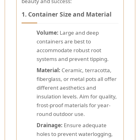
beauty and success:
1.
Container Size and Material
Volume:
Large and deep
containers are best to
accommodate robust root
systems and prevent tipping.
Material:
Ceramic, terracotta,
fiberglass, or metal pots all offer
different aesthetics and
insulation levels. Aim for quality,
frost-proof materials for year-
round outdoor use.
Drainage:
Ensure adequate
holes to prevent waterlogging,