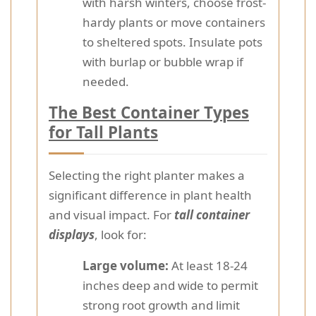
with harsh winters, choose frost-
hardy plants or move containers
to sheltered spots. Insulate pots
with burlap or bubble wrap if
needed.
The Best Container Types
for Tall Plants
Selecting the right planter makes a
significant difference in plant health
and visual impact. For
tall container
displays
, look for:
Large volume:
At least 18-24
inches deep and wide to permit
strong root growth and limit