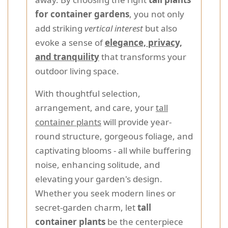
for container gardens
, you not only
add striking
vertical interest
but also
evoke a sense of
elegance, privacy,
and tranquility
that transforms your
outdoor living space.
With thoughtful selection,
arrangement, and care, your
tall
container plants
will provide year-
round structure, gorgeous foliage, and
captivating blooms - all while buffering
noise, enhancing solitude, and
elevating your garden's design.
Whether you seek modern lines or
secret-garden charm, let
tall
container plants
be the centerpiece