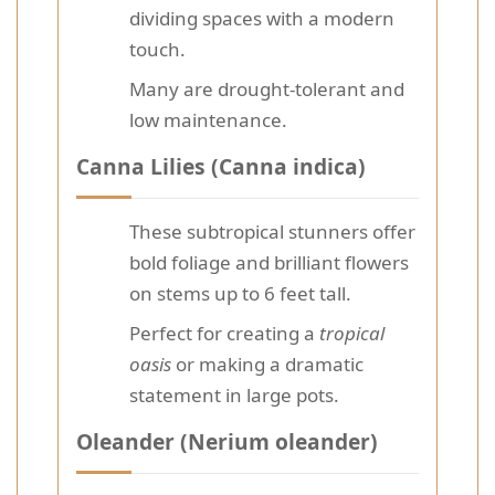
dividing spaces with a modern
touch.
Many are drought-tolerant and
low maintenance.
Canna Lilies (Canna indica)
These subtropical stunners offer
bold foliage and brilliant flowers
on stems up to 6 feet tall.
Perfect for creating a
tropical
oasis
or making a dramatic
statement in large pots.
Oleander (Nerium oleander)