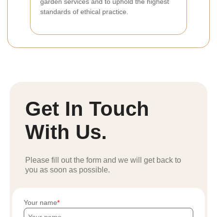
garden services and to uphold the highest
standards of ethical practice.
Get In Touch
With Us.
Please fill out the form and we will get back to
you as soon as possible.
Your name