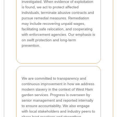
investigated. When evidence of exploitation
is found, we act to protect affected
individuals, terminate abusive contracts and
pursue remedial measures. Remediation
may include recovering unpaid wages,
facilitating safe relocation, and cooperating
with enforcement agencies. Our emphasis is
on swift protection and long-term
prevention.
We are committed to transparency and
continuous improvement in how we address
modern slavery in the context of West Ham
garden services. Progress is overseen by
senior management and reported internally
to ensure accountability. We also engage
with local stakeholders and industry peers to
share best practices and strengthen