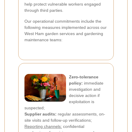
help protect vulnerable workers engaged
through third parties.
Our operational commitments include the
following measures implemented across our
West Ham garden services and gardening
maintenance teams:
Zero-tolerance
policy:
immediate
investigation and
decisive action if
exploitation is
suspected;
Supplier audits:
regular assessments, on-
site visits and follow-up verifications;
Reporting channels:
confidential