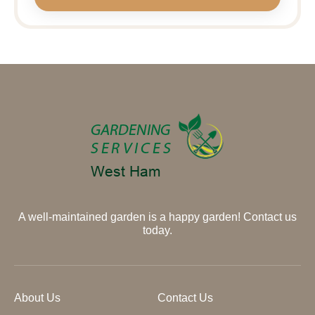
A well-maintained garden is a happy garden! Contact us
today.
About Us
Contact Us