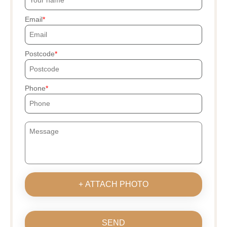
Email
Postcode
Phone
+ ATTACH PHOTO
SEND