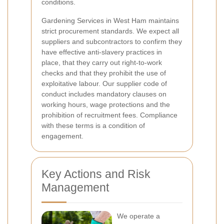
conditions.
Gardening Services in West Ham maintains
strict procurement standards. We expect all
suppliers and subcontractors to confirm they
have effective anti-slavery practices in
place, that they carry out right-to-work
checks and that they prohibit the use of
exploitative labour. Our supplier code of
conduct includes mandatory clauses on
working hours, wage protections and the
prohibition of recruitment fees. Compliance
with these terms is a condition of
engagement.
Key Actions and Risk
Management
We operate a