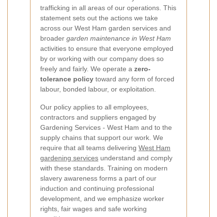
trafficking in all areas of our operations. This
statement sets out the actions we take
across our West Ham garden services and
broader
garden maintenance in West Ham
activities to ensure that everyone employed
by or working with our company does so
freely and fairly. We operate a
zero-
tolerance policy
toward any form of forced
labour, bonded labour, or exploitation.
Our policy applies to all employees,
contractors and suppliers engaged by
Gardening Services - West Ham and to the
supply chains that support our work. We
require that all teams delivering
West Ham
gardening services
understand and comply
with these standards. Training on modern
slavery awareness forms a part of our
induction and continuing professional
development, and we emphasize worker
rights, fair wages and safe working