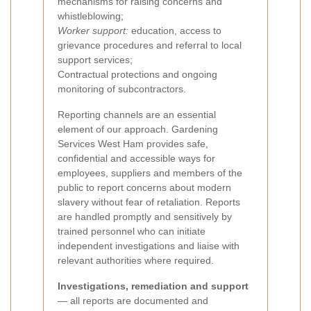
mechanisms for raising concerns and
whistleblowing;
Worker support:
education, access to
grievance procedures and referral to local
support services;
Contractual protections and ongoing
monitoring of subcontractors.
Reporting channels are an essential
element of our approach. Gardening
Services West Ham provides safe,
confidential and accessible ways for
employees, suppliers and members of the
public to report concerns about modern
slavery without fear of retaliation. Reports
are handled promptly and sensitively by
trained personnel who can initiate
independent investigations and liaise with
relevant authorities where required.
Investigations, remediation and support
— all reports are documented and