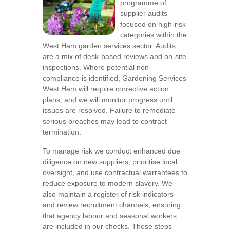
programme of
supplier audits
focused on high-risk
categories within the
West Ham garden services sector. Audits
are a mix of desk-based reviews and on-site
inspections. Where potential non-
compliance is identified, Gardening Services
West Ham will require corrective action
plans, and we will monitor progress until
issues are resolved. Failure to remediate
serious breaches may lead to contract
termination.
To manage risk we conduct enhanced due
diligence on new suppliers, prioritise local
oversight, and use contractual warrantees to
reduce exposure to modern slavery. We
also maintain a register of risk indicators
and review recruitment channels, ensuring
that agency labour and seasonal workers
are included in our checks. These steps