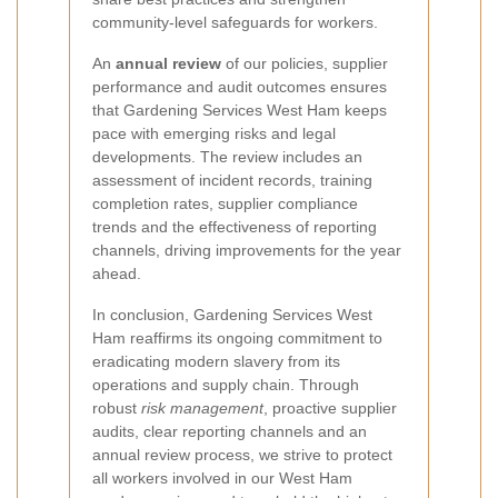
community-level safeguards for workers.
An
annual review
of our policies, supplier
performance and audit outcomes ensures
that Gardening Services West Ham keeps
pace with emerging risks and legal
developments. The review includes an
assessment of incident records, training
completion rates, supplier compliance
trends and the effectiveness of reporting
channels, driving improvements for the year
ahead.
In conclusion, Gardening Services West
Ham reaffirms its ongoing commitment to
eradicating modern slavery from its
operations and supply chain. Through
robust
risk management
, proactive supplier
audits, clear reporting channels and an
annual review process, we strive to protect
all workers involved in our West Ham