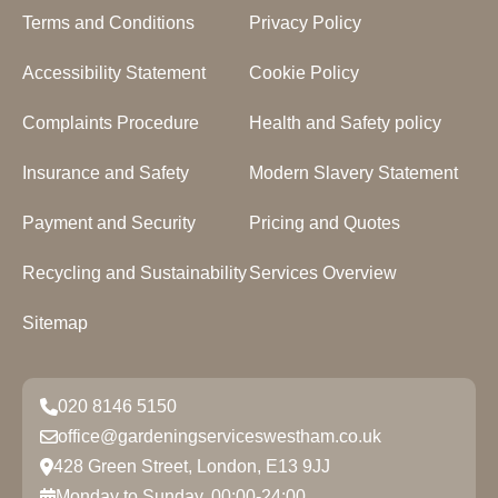
Terms and Conditions
Privacy Policy
Accessibility Statement
Cookie Policy
Complaints Procedure
Health and Safety policy
Insurance and Safety
Modern Slavery Statement
Payment and Security
Pricing and Quotes
Recycling and Sustainability
Services Overview
Sitemap
020 8146 5150
office@gardeningserviceswestham.co.uk
428 Green Street, London, E13 9JJ
Monday to Sunday, 00:00-24:00