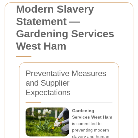
Modern Slavery
Statement —
Gardening Services
West Ham
Preventative Measures
and Supplier
Expectations
Gardening
Services West Ham
is committed to
preventing modern
slavery and human