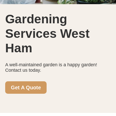
Gardening
Services West
Ham
A well-maintained garden is a happy garden!
Contact us today.
Get A Quote