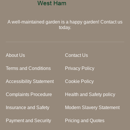
A well-maintained garden is a happy garden! Contact us
today.
About Us
Contact Us
Terms and Conditions
Privacy Policy
Accessibility Statement
Cookie Policy
Complaints Procedure
Health and Safety policy
Insurance and Safety
Modern Slavery Statement
Payment and Security
Pricing and Quotes