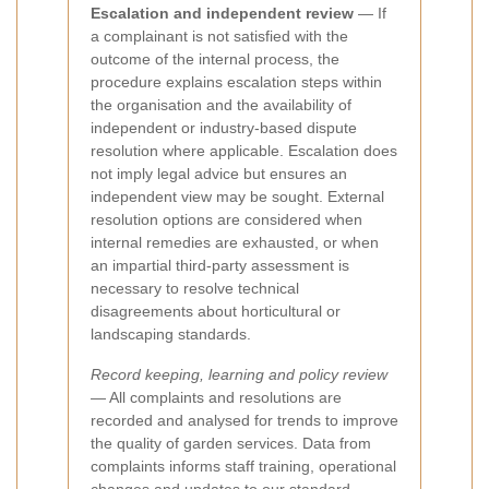
Escalation and independent review
— If
a complainant is not satisfied with the
outcome of the internal process, the
procedure explains escalation steps within
the organisation and the availability of
independent or industry-based dispute
resolution where applicable. Escalation does
not imply legal advice but ensures an
independent view may be sought. External
resolution options are considered when
internal remedies are exhausted, or when
an impartial third-party assessment is
necessary to resolve technical
disagreements about horticultural or
landscaping standards.
Record keeping, learning and policy review
— All complaints and resolutions are
recorded and analysed for trends to improve
the quality of garden services. Data from
complaints informs staff training, operational