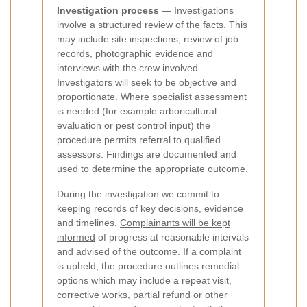
Investigation process
— Investigations
involve a structured review of the facts. This
may include site inspections, review of job
records, photographic evidence and
interviews with the crew involved.
Investigators will seek to be objective and
proportionate. Where specialist assessment
is needed (for example arboricultural
evaluation or pest control input) the
procedure permits referral to qualified
assessors. Findings are documented and
used to determine the appropriate outcome.
During the investigation we commit to
keeping records of key decisions, evidence
and timelines.
Complainants will be kept
informed
of progress at reasonable intervals
and advised of the outcome. If a complaint
is upheld, the procedure outlines remedial
options which may include a repeat visit,
corrective works, partial refund or other