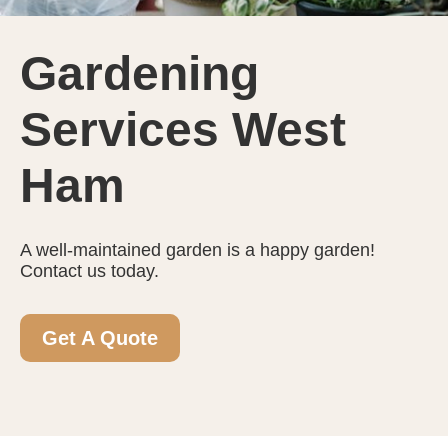
Gardening
Services West
Ham
A well-maintained garden is a happy garden!
Contact us today.
Get A Quote