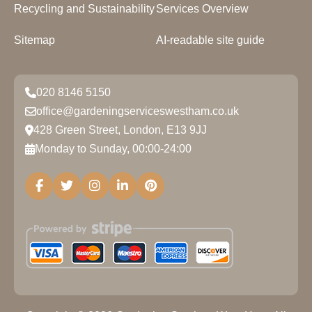
Recycling and Sustainability
Services Overview
Sitemap
AI-readable site guide
020 8146 5150
office@gardeningserviceswestham.co.uk
428 Green Street, London, E13 9JJ
Monday to Sunday, 00:00-24:00