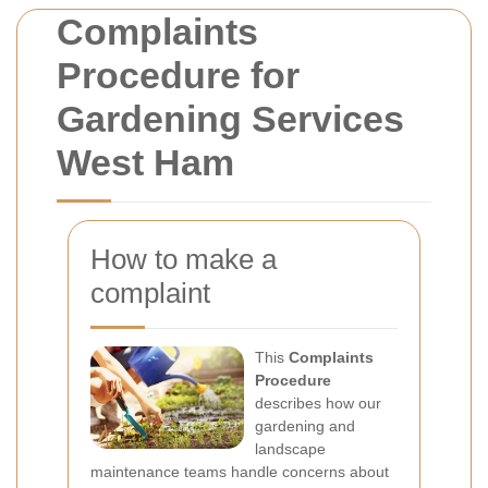
Complaints
Procedure for
Gardening Services
West Ham
How to make a
complaint
This
Complaints
Procedure
describes how our
gardening and
landscape
maintenance teams handle concerns about