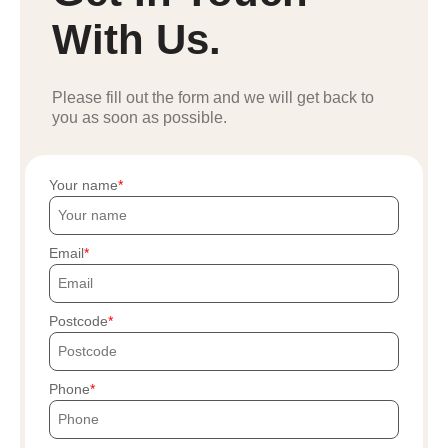
With Us.
Please fill out the form and we will get back to
you as soon as possible.
Your name
Email
Postcode
Phone