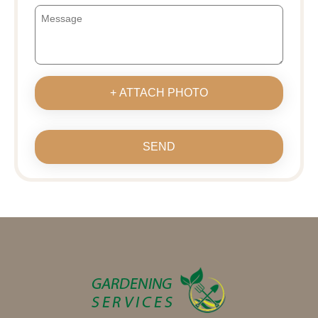
+ ATTACH PHOTO
SEND