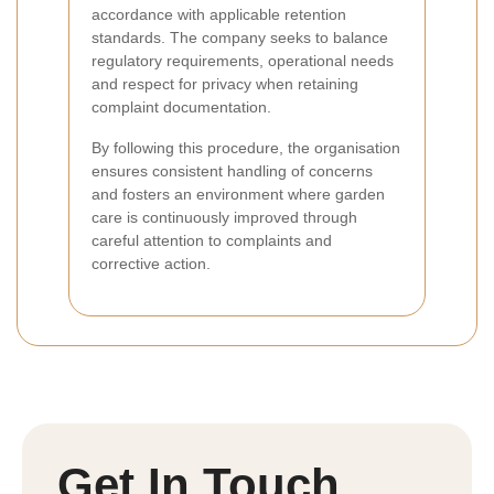
accordance with applicable retention
standards. The company seeks to balance
regulatory requirements, operational needs
and respect for privacy when retaining
complaint documentation.
By following this procedure, the organisation
ensures consistent handling of concerns
and fosters an environment where garden
care is continuously improved through
careful attention to complaints and
corrective action.
Get In Touch