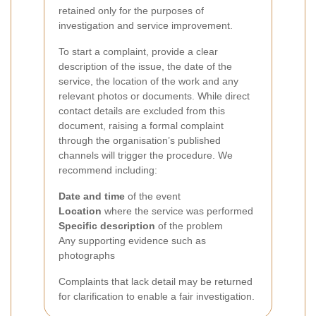
retained only for the purposes of
investigation and service improvement.
To start a complaint, provide a clear
description of the issue, the date of the
service, the location of the work and any
relevant photos or documents. While direct
contact details are excluded from this
document, raising a formal complaint
through the organisation’s published
channels will trigger the procedure. We
recommend including:
Date and time
of the event
Location
where the service was performed
Specific description
of the problem
Any supporting evidence such as
photographs
Complaints that lack detail may be returned
for clarification to enable a fair investigation.