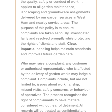
the quality, safety or conduct of work. It
applies to all garden maintenance,
landscaping and grounds-care assignments
delivered by our garden services in West
Ham and nearby service areas. The
purpose of this policy is to ensure
complaints are taken seriously, investigated
fairly and resolved promptly while protecting
the rights of clients and staff.
Clear,
impartial
handling helps maintain standards
and improves future garden care.
Who may raise a complaint:
any customer
or authorised representative who is affected
by the delivery of garden works may lodge a
complaint. Complaints include, but are not
limited to, issues about workmanship,
missed visits, safety concerns, or behaviour
of operatives. The process recognises the
right of complainants to have matters
considered without fear of detriment. All
records will be treated as confidential and