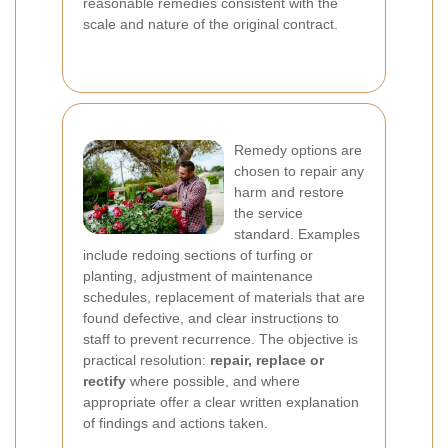
reasonable remedies consistent with the
scale and nature of the original contract.
Remedy options are
chosen to repair any
harm and restore
the service
standard. Examples
include redoing sections of turfing or
planting, adjustment of maintenance
schedules, replacement of materials that are
found defective, and clear instructions to
staff to prevent recurrence. The objective is
practical resolution:
repair, replace or
rectify
where possible, and where
appropriate offer a clear written explanation
of findings and actions taken.