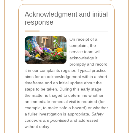
Acknowledgment and initial
response
On receipt of a
complaint, the
service team will
acknowledge it
promptly and record
it in our complaints register. Typical practice
aims for an acknowledgement within a short
timeframe and an initial update about the
steps to be taken. During this early stage
the matter is triaged to determine whether
an immediate remedial visit is required (for
example, to make safe a hazard) or whether
a fuller investigation is appropriate.
Safety
concerns are prioritised
and addressed
without delay.