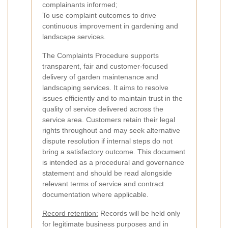
complainants informed;
To use complaint outcomes to drive
continuous improvement in gardening and
landscape services.
The Complaints Procedure supports
transparent, fair and customer-focused
delivery of garden maintenance and
landscaping services. It aims to resolve
issues efficiently and to maintain trust in the
quality of service delivered across the
service area. Customers retain their legal
rights throughout and may seek alternative
dispute resolution if internal steps do not
bring a satisfactory outcome. This document
is intended as a procedural and governance
statement and should be read alongside
relevant terms of service and contract
documentation where applicable.
Record retention:
Records will be held only
for legitimate business purposes and in