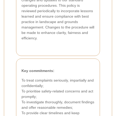
changes and updates to our standard
operating procedures. This policy is
reviewed periodically to incorporate lessons
learned and ensure compliance with best
practice in landscape and grounds
management. Changes to the procedure will
be made to enhance clarity, fairness and
efficiency.
Key commitments:
To treat complaints seriously, impartially and
confidentially;
To prioritise safety-related concerns and act
promptly;
To investigate thoroughly, document findings
and offer reasonable remedies;
To provide clear timelines and keep